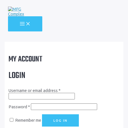
Skip
to
content
MAIN
MENU
MY ACCOUNT
LOGIN
Username or email address
*
Password
*
Remember me
LOG IN