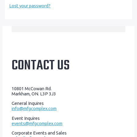
Lost your password?
CONTACT US
10801 McCowan Rd.
Markham, ON. L3P 3J3
General Inquires
info@mfgcomplex.com
Event Inquires
events@mfgcomplex.com
Corporate Events and Sales