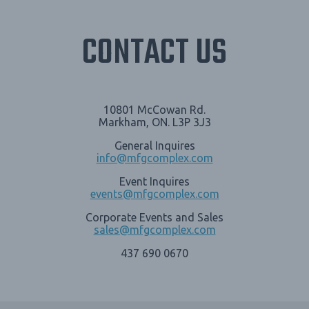
CONTACT US
10801 McCowan Rd.
Markham, ON. L3P 3J3
General Inquires
info@mfgcomplex.com
Event Inquires
events@mfgcomplex.com
Corporate Events and Sales
sales@mfgcomplex.com
437 690 0670