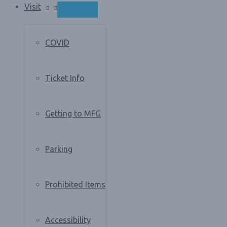
Visit
MENU
TOGGLE
COVID
Ticket Info
Getting to MFG
Parking
Prohibited Items
Accessibility