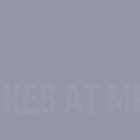
KES AT M