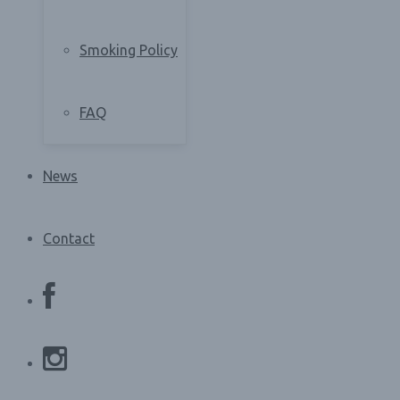
Smoking Policy
FAQ
News
Contact